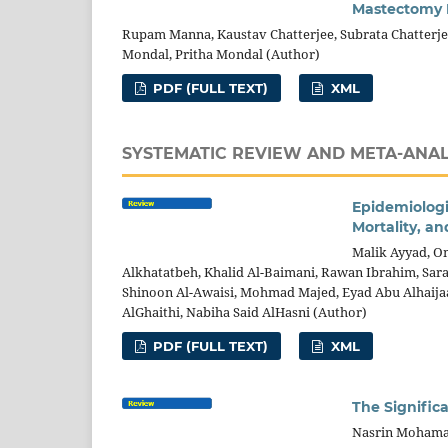
Mastectomy B
Rupam Manna, Kaustav Chatterjee, Subrata Chatterje
Mondal, Pritha Mondal (Author)
PDF (FULL TEXT)
XML
SYSTEMATIC REVIEW AND META-ANAL
Epidemiologic
Mortality, an
Malik Ayyad, O
Alkhatatbeh, Khalid Al-Baimani, Rawan Ibrahim, Sara
Shinoon Al-Awaisi, Mohmad Majed, Eyad Abu Alhaij
AlGhaithi, Nabiha Said AlHasni (Author)
PDF (FULL TEXT)
XML
The Significa
Nasrin Mohama