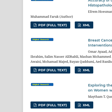
Accuracy of
Histopatholo
Efrem Hoesman 
Muhammad Faruk (Author)
PDF (FULL TEXT)
XML
Breast Cance
Intervention
Omar Ayaad, Adi
Ibrahim, Salim Nasser AlDhahli, Mashan Mohammed Al
Awaisi, Mohamad Majed, Bayan Qaddumi, Aed Baniba
PDF (FULL TEXT)
XML
Exploring the
on Women wit
Maytham T. Qas
PDF (FULL TEXT)
XML