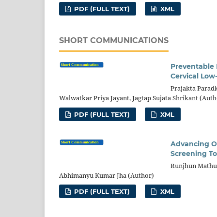
PDF (FULL TEXT)
XML
SHORT COMMUNICATIONS
Preventable R
Cervical Low
Prajakta Paradk
Walwatkar Priya Jayant, Jagtap Sujata Shrikant (Auth
PDF (FULL TEXT)
XML
Advancing Or
Screening To
Runjhun Mathur
Abhimanyu Kumar Jha (Author)
PDF (FULL TEXT)
XML