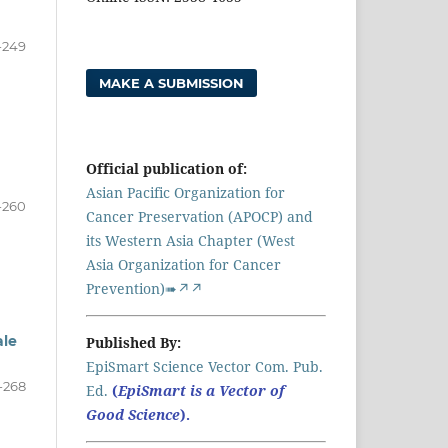
-249
MAKE A SUBMISSION
Official publication of:
Asian Pacific Organization for
-260
Cancer Preservation (APOCP) and
its Western Asia Chapter (West
Asia Organization for Cancer
Prevention)➠↗↗
ale
Published By:
EpiSmart Science Vector Com. Pub.
-268
Ed.
(
EpiSmart is a Vector of
Good Science
).