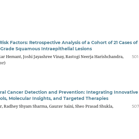
isk Factors: Retrospective Analysis of a Cohort of 21 Cases of
-Grade Squamous Intraepithelial Lesions
ar Hemant, Joshi Jayashree Vinay, Rastogi Neerja Harishchandra,
501
or)
al Cancer Detection and Prevention: Integrating Innovative
ols, Molecular Insights, and Targeted Therapies
, Radhey Shyam Sharma, Gaurav Saini, Sheo Prasad Shukla,
507