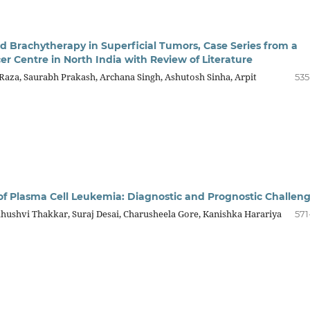
d Brachytherapy in Superficial Tumors, Case Series from a
er Centre in North India with Review of Literature
za, Saurabh Prakash, Archana Singh, Ashutosh Sinha, Arpit
535
of Plasma Cell Leukemia: Diagnostic and Prognostic Challen
hushvi Thakkar, Suraj Desai, Charusheela Gore, Kanishka Harariya
571