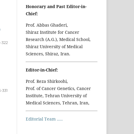
Honorary and Past Editor-in-
Chief:
Prof. Abbas Ghaderi,
n
Shiraz Institute for Cancer
Research (A.G.), Medical School,
5-322
Shiraz University of Medical
Sciences, Shiraz, Iran.
Editor-in-Chief:
Prof. Reza Shirkoohi,
Prof. of Cancer Genetics, Cancer
3-331
Institute, Tehran University of
Medical Sciences, Tehran, Iran,
Editorial Team .....