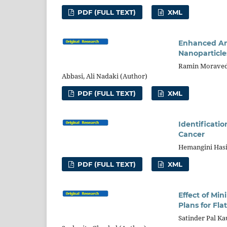
PDF (FULL TEXT)
XML
Enhanced An
Nanoparticle
Ramin Moravede
Abbasi, Ali Nadaki (Author)
PDF (FULL TEXT)
XML
Identificatio
Cancer
Hemangini Hasi
PDF (FULL TEXT)
XML
Effect of M
Plans for Fla
Satinder Pal Kau