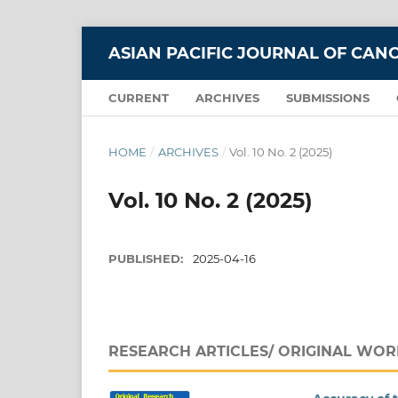
ASIAN PACIFIC JOURNAL OF CAN
CURRENT
ARCHIVES
SUBMISSIONS
HOME
/
ARCHIVES
/
Vol. 10 No. 2 (2025)
Vol. 10 No. 2 (2025)
PUBLISHED:
2025-04-16
RESEARCH ARTICLES/ ORIGINAL WOR