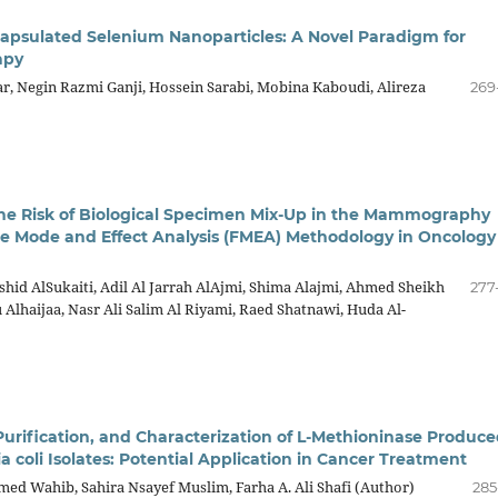
psulated Selenium Nanoparticles: A Novel Paradigm for
apy
, Negin Razmi Ganji, Hossein Sarabi, Mobina Kaboudi, Alireza
269
he Risk of Biological Specimen Mix-Up in the Mammography
ure Mode and Effect Analysis (FMEA) Methodology in Oncology
shid AlSukaiti, Adil Al Jarrah AlAjmi, Shima Alajmi, Ahmed Sheikh
277
lhaijaa, Nasr Ali Salim Al Riyami, Raed Shatnawi, Huda Al-
Purification, and Characterization of L-Methioninase Produc
a coli Isolates: Potential Application in Cancer Treatment
d Wahib, Sahira Nsayef Muslim, Farha A. Ali Shafi (Author)
285