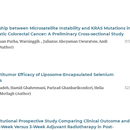
ship between Microsatellite Instability and KRAS Mutations i
tic Colorectal Cancer: A Preliminary Cross-sectional Study
an Purba, Warsinggih ., Julianus Aboyaman Uwuratuw, Andi
31
Author)
itumor Efficacy of Liposome-Encapsulated Selenium
s
adeh, Hamid Ghahremani, Parizad Ghanbarikondori, Helia
32
Motlagh (Author)
titutional Prospective Study Comparing Clinical Outcome and
f 1-Week Versus 3-Week Adjuvant Radiotherapy in Post-