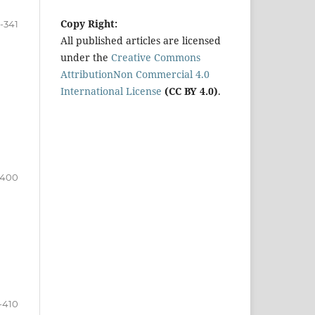
Copy Right:
-341
All published articles are licensed
under the
Creative Commons
AttributionNon Commercial 4.0
International License
(CC BY 4.0)
.
-400
-410