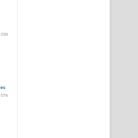
-539
ges
-576