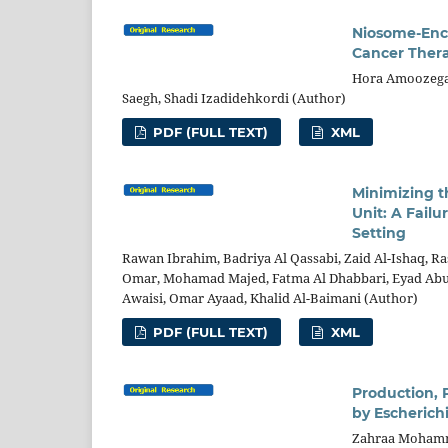
Niosome-Enca
Cancer Ther
Hora Amoozegar
Saegh, Shadi Izadidehkordi (Author)
PDF (FULL TEXT)
XML
Minimizing t
Unit: A Fail
Setting
Rawan Ibrahim, Badriya Al Qassabi, Zaid Al-Ishaq, Ra
Omar, Mohamad Majed, Fatma Al Dhabbari, Eyad Abu A
Awaisi, Omar Ayaad, Khalid Al-Baimani (Author)
PDF (FULL TEXT)
XML
Production, 
by Escherichi
Zahraa Mohamme