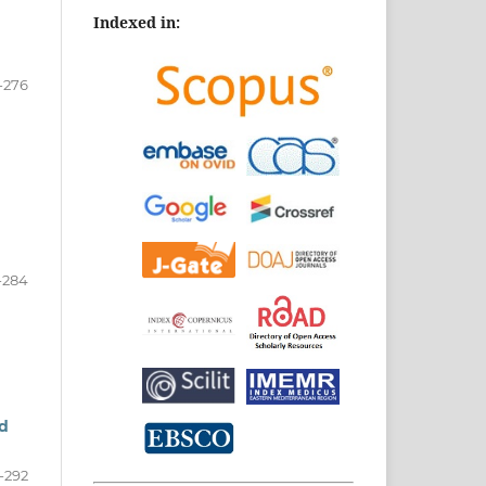
Indexed in:
-276
-284
ed
-292