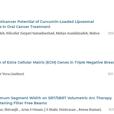
ticancer Potential of Curcumin-Loaded Liposomal
s in Oral Cancer Treatment
h, Niloufar Zargari Samadnezhad, Mahya Asadalizadeh, Mahsa
293
n of Extra Cellular Matrix (ECM) Genes in Triple Negative Brea
t Vora (Author)
301
inimum Segment Width on SRT/SBRT Volumetric Arc Therapy
ttening Filter Free Beams
r, Shivanjli ., Arun S Oinam, J S Shahi, Srinivasan ., Reena Kumari,
309