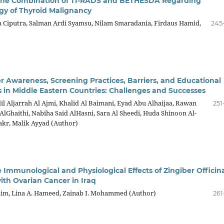
 the Combination of TI-RADS and BETHESDA Regarding
gy of Thyroid Malignancy
Ciputra, Salman Ardi Syamsu, Nilam Smaradania, Firdaus Hamid,
245
r Awareness, Screening Practices, Barriers, and Educational
s in Middle Eastern Countries: Challenges and Successes
l Aljarrah Al Ajmi, Khalid Al Baimani, Eyad Abu Alhaijaa, Rawan
251
Ghaithi, Nabiha Said AlHasni, Sara Al Sheedi, Huda Shinoon Al-
kr, Malik Ayyad (Author)
 Immunological and Physiological Effects of Zingiber Officin
h Ovarian Cancer in Iraq
im, Lina A. Hameed, Zainab I. Mohammed (Author)
261