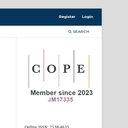
Register
Login
SEARCH
Online ISSN: 2538-4635