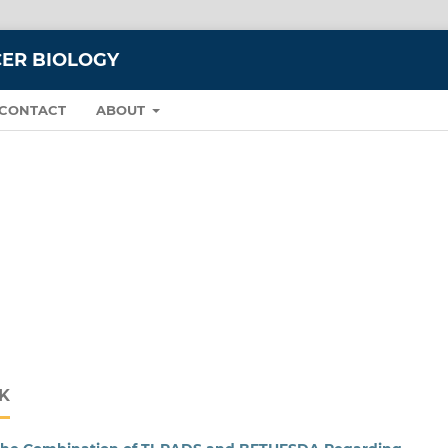
CER BIOLOGY
CONTACT
ABOUT
K