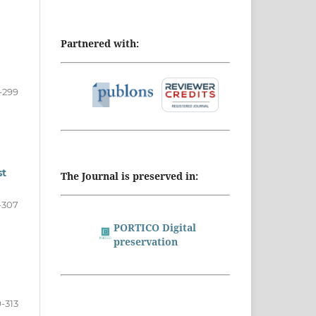
Partnered with:
-299
st
The Journal is preserved in:
-307
PORTICO Digital
preservation
-313