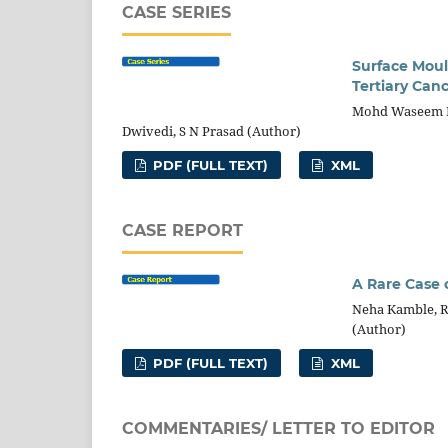
CASE SERIES
Surface Moul
Tertiary Canc
Mohd Waseem Ra
Dwivedi, S N Prasad (Author)
PDF (FULL TEXT)
XML
CASE REPORT
A Rare Case 
Neha Kamble, R
(Author)
PDF (FULL TEXT)
XML
COMMENTARIES/ LETTER TO EDITOR