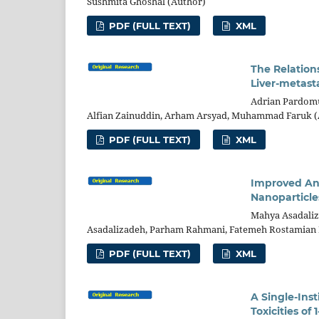
Sushmita Ghoshal (Author)
PDF (FULL TEXT)
XML
The Relation
Liver-metasta
Adrian Pardomu
Alfian Zainuddin, Arham Arsyad, Muhammad Faruk (
PDF (FULL TEXT)
XML
Improved Ant
Nanoparticle
Mahya Asadaliz
Asadalizadeh, Parham Rahmani, Fatemeh Rostamian 
PDF (FULL TEXT)
XML
A Single-Ins
Toxicities o