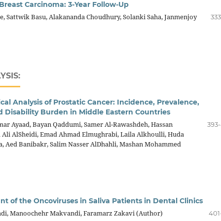
reast Carcinoma: 3-Year Follow-Up
e, Sattwik Basu, Alakananda Choudhury, Solanki Saha, Janmenjoy
333
YSIS:
al Analysis of Prostatic Cancer: Incidence, Prevalence,
d Disability Burden in Middle Eastern Countries
mar Ayaad, Bayan Qaddumi, Samer Al-Rawashdeh, Hassan
393
 Ali AlSheidi, Emad Ahmad Elmughrabi, Laila Alkhoulli, Huda
aa, Aed Banibakr, Salim Nasser AlDhahli, Mashan Mohammed
nt of the Oncoviruses in Saliva Patients in Dental Clinics
di, Manoochehr Makvandi, Faramarz Zakavi (Author)
401