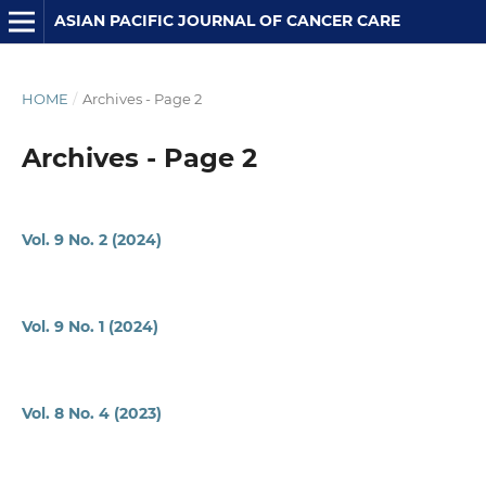
ASIAN PACIFIC JOURNAL OF CANCER CARE
HOME
/
Archives - Page 2
Archives - Page 2
Vol. 9 No. 2 (2024)
Vol. 9 No. 1 (2024)
Vol. 8 No. 4 (2023)