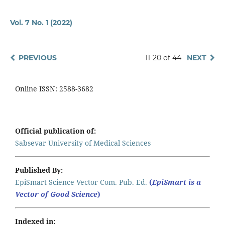
Vol. 7 No. 1 (2022)
PREVIOUS
11-20 of 44
NEXT
Online ISSN: 2588-3682
Official publication of:
Sabsevar University of Medical Sciences
Published By:
EpiSmart Science Vector Com. Pub. Ed.
(
EpiSmart is a
Vector of Good Science
)
Indexed in: