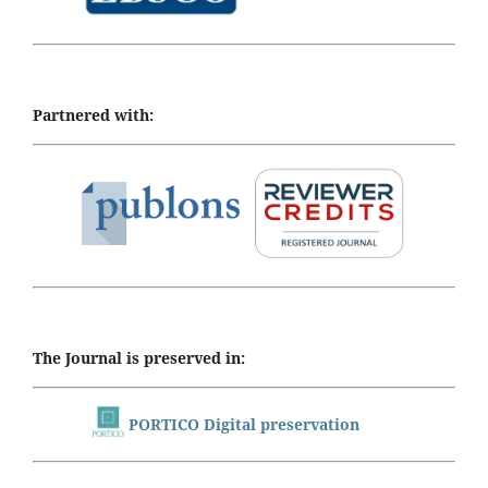
Partnered with:
The Journal is preserved in:
PORTICO Digital preservation