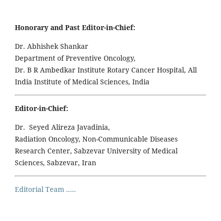
Honorary and Past Editor-in-Chief:
Dr. Abhishek Shankar
Department of Preventive Oncology,
Dr. B R Ambedkar Institute Rotary Cancer Hospital, All
India Institute of Medical Sciences, India
Editor-in-Chief:
Dr. Seyed Alireza Javadinia,
Radiation Oncology, Non-Communicable Diseases
Research Center, Sabzevar University of Medical
Sciences, Sabzevar, Iran
Editorial Team .....