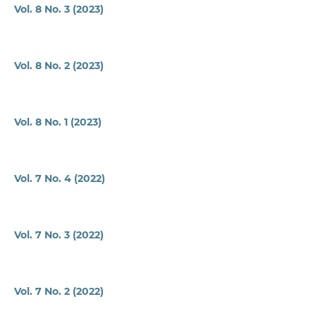
Vol. 8 No. 3 (2023)
Vol. 8 No. 2 (2023)
Vol. 8 No. 1 (2023)
Vol. 7 No. 4 (2022)
Vol. 7 No. 3 (2022)
Vol. 7 No. 2 (2022)