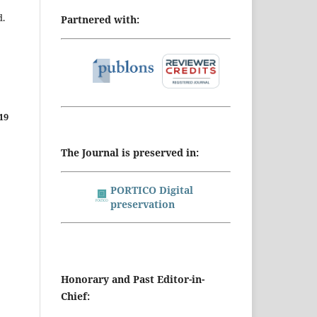
d.
Partnered with:
19
The Journal is preserved in:
PORTICO Digital
preservation
Honorary and Past Editor-in-
Chief: