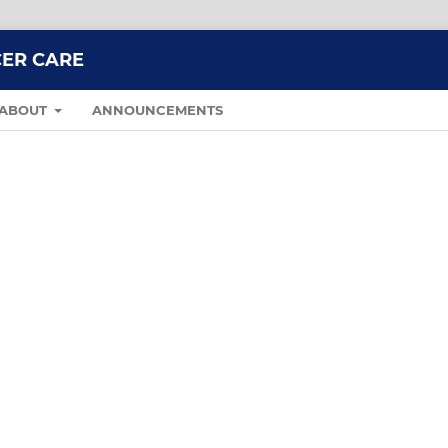
CER CARE
ABOUT
ANNOUNCEMENTS