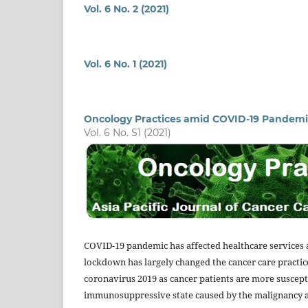
Vol. 6 No. 2 (2021)
Vol. 6 No. 1 (2021)
Oncology Practices amid COVID-19 Pandemi
Vol. 6 No. S1 (2021)
COVID-19 pandemic has affected healthcare services a
lockdown has largely changed the cancer care practice
coronavirus 2019 as cancer patients are more suscepti
immunosuppressive state caused by the malignancy 