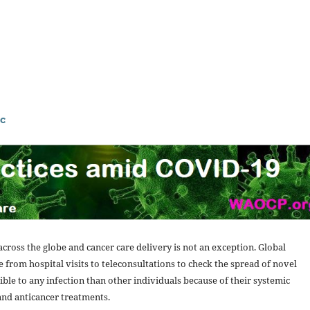
c
cross the globe and cancer care delivery is not an exception. Global
 from hospital visits to teleconsultations to check the spread of novel
ble to any infection than other individuals because of their systemic
and anticancer treatments.