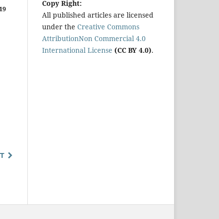
Copy Right:
19
All published articles are licensed
under the
Creative Commons
AttributionNon Commercial 4.0
International License
(CC BY 4.0)
.
T