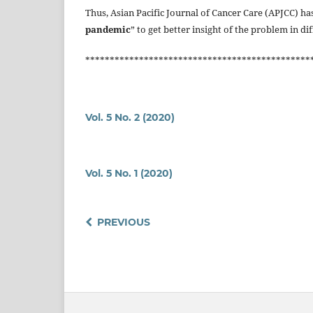
Thus, Asian Pacific Journal of Cancer Care (APJCC) has
pandemic
” to get better insight of the problem in di
**********************************************
Vol. 5 No. 2 (2020)
Vol. 5 No. 1 (2020)
PREVIOUS