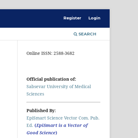
Register
Login
SEARCH
Online ISSN: 2588-3682
Official publication of:
Sabsevar University of Medical
Sciences
Published By:
EpiSmart Science Vector Com. Pub.
Ed.
(
EpiSmart is a Vector of
Good Science
)