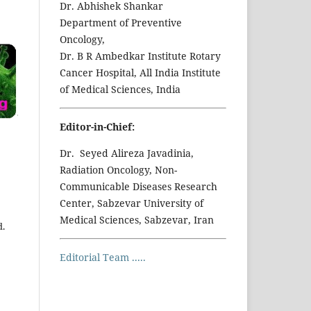
Dr. Abhishek Shankar
Department of Preventive
Oncology,
Dr. B R Ambedkar Institute Rotary
Cancer Hospital, All India Institute
of Medical Sciences, India
Editor-in-Chief:
Dr. Seyed Alireza Javadinia,
Radiation Oncology, Non-
Communicable Diseases Research
Center, Sabzevar University of
Medical Sciences, Sabzevar, Iran
d.
Editorial Team .....