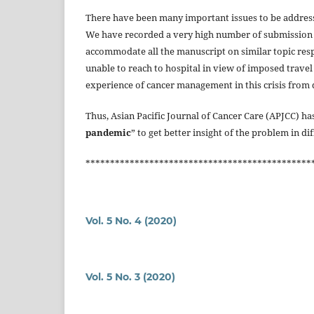
There have been many important issues to be address
We have recorded a very high number of submission r
accommodate all the manuscript on similar topic respec
unable to reach to hospital in view of imposed travel r
experience of cancer management in this crisis from 
Thus, Asian Pacific Journal of Cancer Care (APJCC) has
pandemic
” to get better insight of the problem in di
**********************************************
Vol. 5 No. 4 (2020)
Vol. 5 No. 3 (2020)