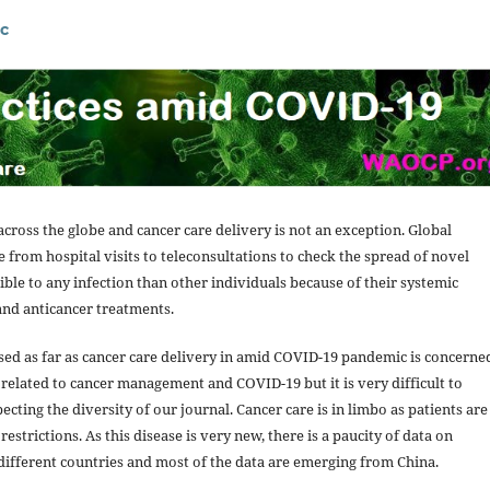
c
cross the globe and cancer care delivery is not an exception. Global
 from hospital visits to teleconsultations to check the spread of novel
ble to any infection than other individuals because of their systemic
and anticancer treatments.
ed as far as cancer care delivery in amid COVID-19 pandemic is concerne
elated to cancer management and COVID-19 but it is very difficult to
ting the diversity of our journal. Cancer care is in limbo as patients are
estrictions. As this disease is very new, there is a paucity of data on
different countries and most of the data are emerging from China.