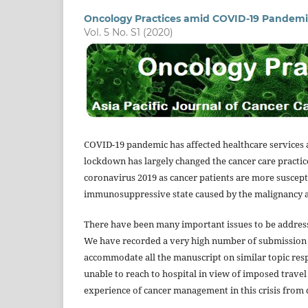
Oncology Practices amid COVID-19 Pandemi
Vol. 5 No. S1 (2020)
COVID-19 pandemic has affected healthcare services a
lockdown has largely changed the cancer care practice
coronavirus 2019 as cancer patients are more suscepti
immunosuppressive state caused by the malignancy 
There have been many important issues to be address
We have recorded a very high number of submission r
accommodate all the manuscript on similar topic respec
unable to reach to hospital in view of imposed travel r
experience of cancer management in this crisis from 