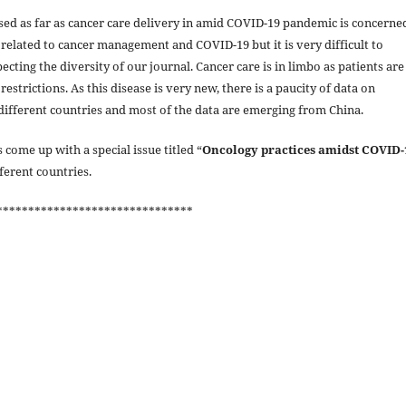
ed as far as cancer care delivery in amid COVID-19 pandemic is concerne
elated to cancer management and COVID-19 but it is very difficult to
ting the diversity of our journal. Cancer care is in limbo as patients are
estrictions. As this disease is very new, there is a paucity of data on
different countries and most of the data are emerging from China.
 come up with a special issue titled “
Oncology practices amidst COVID-
fferent countries.
*******************************