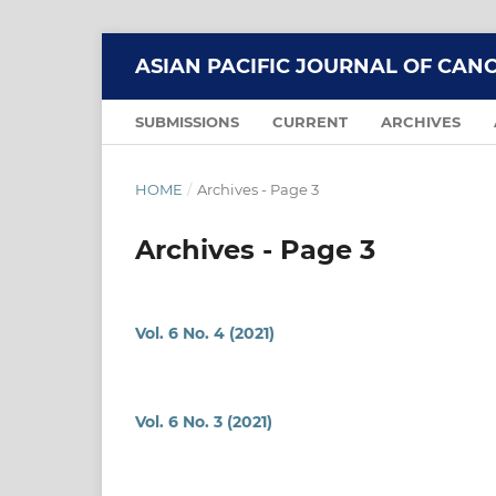
ASIAN PACIFIC JOURNAL OF CAN
SUBMISSIONS
CURRENT
ARCHIVES
HOME
/
Archives - Page 3
Archives - Page 3
Vol. 6 No. 4 (2021)
Vol. 6 No. 3 (2021)