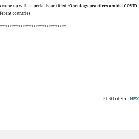
 come up with a special issue titled “
Oncology practices amidst COVID-
fferent countries.
*******************************
21-30 of 44
NEX