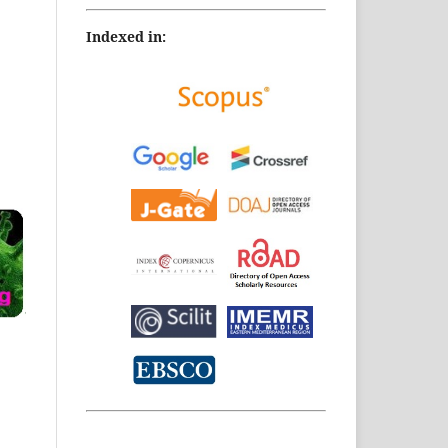
Indexed in: