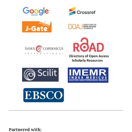
Partnered with: