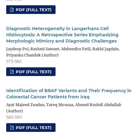
PDF (FULL TEXT)
Diagnostic Heterogeneity in Langerhans Cell
Histiocytosis: A Retrospective Series Emphasizing
Morphologic Mimicry and Diagnostic Challenges
Jaydeep Pol, Rashmi Sawant, Mahendra Patil, Rakhi Jagdale,
Priyanka Chandak (Author)
573-582
PDF (FULL TEXT)
Identification of BRAF Variants and Their Frequency in
Colorectal Cancer Patients from Iraq
Ayat Majeed Zeadan, Tareq Mousaa, Ahmed Rushdi Abdullah
(Author)
583-590
PDF (FULL TEXT)