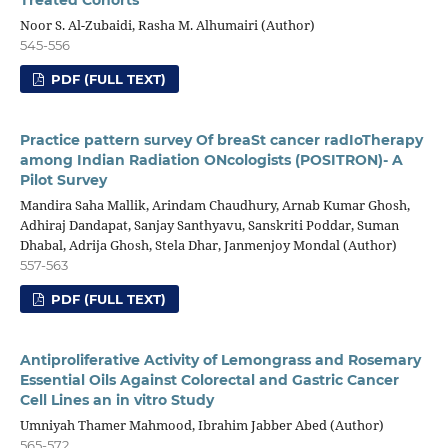
Treated Cohorts
Noor S. Al-Zubaidi, Rasha M. Alhumairi (Author)
545-556
PDF (FULL TEXT)
Practice pattern survey Of breaSt cancer radIoTherapy
among Indian Radiation ONcologists (POSITRON)- A
Pilot Survey
Mandira Saha Mallik, Arindam Chaudhury, Arnab Kumar Ghosh,
Adhiraj Dandapat, Sanjay Santhyavu, Sanskriti Poddar, Suman
Dhabal, Adrija Ghosh, Stela Dhar, Janmenjoy Mondal (Author)
557-563
PDF (FULL TEXT)
Antiproliferative Activity of Lemongrass and Rosemary
Essential Oils Against Colorectal and Gastric Cancer
Cell Lines an in vitro Study
Umniyah Thamer Mahmood, Ibrahim Jabber Abed (Author)
565-572