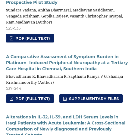
Prospective Pilot Study
Sundara Vadana, Anitha Dharmaraj, Madhavan Sasidharan,
Vengada Krishnan, Gopika Rajeev, Vasanth Christopher Jayapal,
Ram Madhavan (Author)
529-535
PDF (FULL TEXT)
A Comparative Assessment of Symptom Burden in
Platinum- Induced Peripheral Neuropathy at a Tertiary
Care Hospital in Chennai, Southern India
Bhavadharini K, Bhavadharani R, Sapthami Ramya V G, Shailaja
Krishnamoorthy (Author)
537-544
PDF (FULL TEXT)
SUPPLEMENTARY FILES
Alterations in IL-32, IL-39, and LDH Serum Levels in
Iraqi Patients with Acute Leukemia: A Cross-Sectional
Comparison of Newly diagnosed and Previously