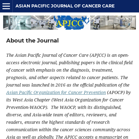
ASIAN PACIFIC JOURNAL OF CANCER CARE
About the Journal
The Asian Pacific Journal of Cancer Care (APJCC) is an open-
access electronic journal, publishing papers in the clinical field
of cancer with emphasis on the diagnosis, treatment,
prognosis, and other aspects related to cancer patients. The
journal was launched in 2016 as the official publication of the
Asian Pacific Organization for Cancer Prevention
(APOCP) by
its West Asia Chapter (West Asia Organization for Cancer
Prevention-WAOCP). The WAOCP, with its distinguished,
diverse, and Asia-wide team of editors, reviewers, and
readers, ensures the highest standards of research
communication within the cancer sciences community across
Asia as well as globally. The APJCC accepts a manuscript on