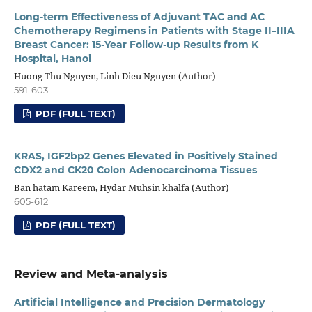
Long-term Effectiveness of Adjuvant TAC and AC
Chemotherapy Regimens in Patients with Stage II–IIIA
Breast Cancer: 15-Year Follow-up Results from K
Hospital, Hanoi
Huong Thu Nguyen, Linh Dieu Nguyen (Author)
591-603
PDF (FULL TEXT)
KRAS, IGF2bp2 Genes Elevated in Positively Stained
CDX2 and CK20 Colon Adenocarcinoma Tissues
Ban hatam Kareem, Hydar Muhsin khalfa (Author)
605-612
PDF (FULL TEXT)
Review and Meta-analysis
Artificial Intelligence and Precision Dermatology