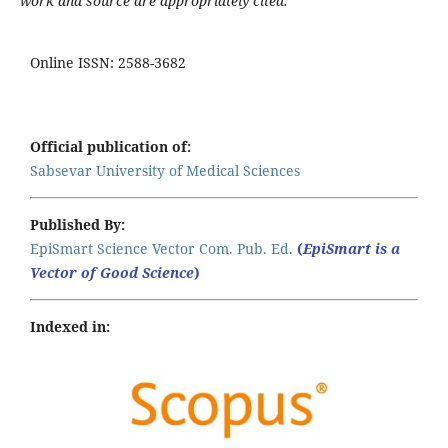
work and source are appropriately cited.
Online ISSN: 2588-3682
Official publication of:
Sabsevar University of Medical Sciences
Published By:
EpiSmart Science Vector Com. Pub. Ed.
(
EpiSmart is a
Vector of Good Science
)
Indexed in: