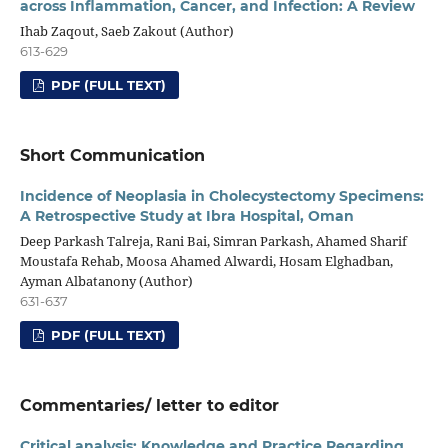
across Inflammation, Cancer, and Infection: A Review
Ihab Zaqout, Saeb Zakout (Author)
613-629
PDF (FULL TEXT)
Short Communication
Incidence of Neoplasia in Cholecystectomy Specimens:
A Retrospective Study at Ibra Hospital, Oman
Deep Parkash Talreja, Rani Bai, Simran Parkash, Ahamed Sharif
Moustafa Rehab, Moosa Ahamed Alwardi, Hosam Elghadban,
Ayman Albatanony (Author)
631-637
PDF (FULL TEXT)
Commentaries/ letter to editor
Critical analysis: Knowledge and Practice Regarding