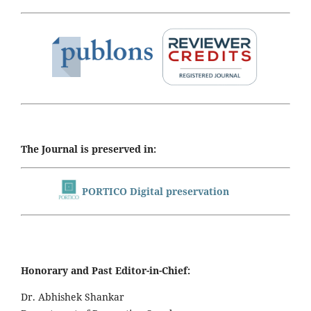
The Journal is preserved in:
PORTICO Digital preservation
Honorary and Past Editor-in-Chief:
Dr. Abhishek Shankar