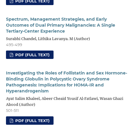
PDF (FULL TEXT)
Spectrum, Management Strategies, and Early
Outcomes of Dual Primary Malignancies: A Single
Tertiary-Center Experience
Surabhi Chandel, Lithika Lavanya. M (Author)
495-499
PDF (FULL TEXT)
Investigating the Roles of Follistatin and Sex Hormone-
Binding Globulin in Polycystic Ovary Syndrome
Pathogenesis: Implications for HOMA-IR and
Hyperandrogenism
Ayat Salim Khaleel, Abeer Cheaid Yousif Al-Fatlawi, Wasan Ghazi
Abood (Author)
501-511
PDF (FULL TEXT)