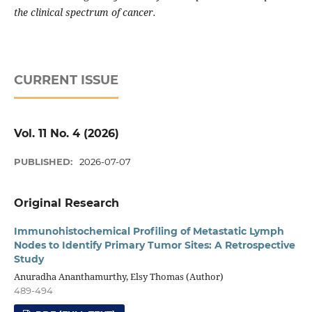
the clinical spectrum of cancer.
CURRENT ISSUE
Vol. 11 No. 4 (2026)
PUBLISHED:
2026-07-07
Original Research
Immunohistochemical Profiling of Metastatic Lymph
Nodes to Identify Primary Tumor Sites: A Retrospective
Study
Anuradha Ananthamurthy, Elsy Thomas (Author)
489-494