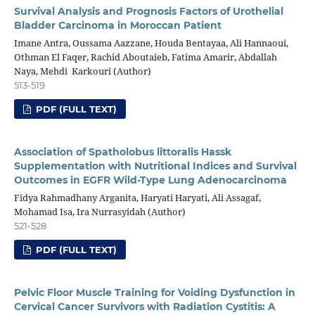
Survival Analysis and Prognosis Factors of Urothelial
Bladder Carcinoma in Moroccan Patient
Imane Antra, Oussama Aazzane, Houda Bentayaa, Ali Hannaoui,
Othman El Faqer, Rachid Aboutaieb, Fatima Amarir, Abdallah
Naya, Mehdi Karkouri (Author)
513-519
PDF (FULL TEXT)
Association of Spatholobus littoralis Hassk
Supplementation with Nutritional Indices and Survival
Outcomes in EGFR Wild-Type Lung Adenocarcinoma
Fidya Rahmadhany Arganita, Haryati Haryati, Ali Assagaf,
Mohamad Isa, Ira Nurrasyidah (Author)
521-528
PDF (FULL TEXT)
Pelvic Floor Muscle Training for Voiding Dysfunction in
Cervical Cancer Survivors with Radiation Cystitis: A