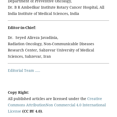
Department of Preventive Oncology,
Dr. B R Ambedkar Institute Rotary Cancer Hospital, All
India Institute of Medical Sciences, India
Editor-in-Chief:
Dr. Seyed Alireza Javadinia,
Radiation Oncology, Non-Communicable Diseases
Research Center, Sabzevar University of Medical
Sciences, Sabzevar, Iran
Editorial Team .....
Copy Right:
All published articles are licensed under the
Creative
Commons AttributionNon Commercial 4.0 International
License
(CC BY 4.0)
.