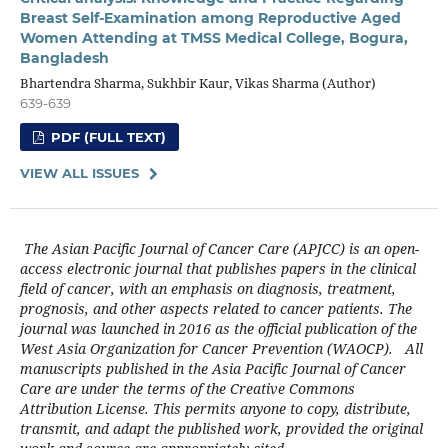
Breast Self-Examination among Reproductive Aged
Women Attending at TMSS Medical College, Bogura,
Bangladesh
Bhartendra Sharma, Sukhbir Kaur, Vikas Sharma (Author)
639-639
PDF (FULL TEXT)
VIEW ALL ISSUES
The Asian Pacific Journal of Cancer Care (APJCC) is an open-
access electronic journal that publishes papers in the clinical
field of cancer, with an emphasis on diagnosis, treatment,
prognosis, and other aspects related to cancer patients. The
journal was launched in 2016 as the official publication of the
West Asia Organization for Cancer Prevention (WAOCP). All
manuscripts published in the Asia Pacific Journal of Cancer
Care are under the terms of the Creative Commons
Attribution License. This permits anyone to copy, distribute,
transmit, and adapt the published work, provided the original